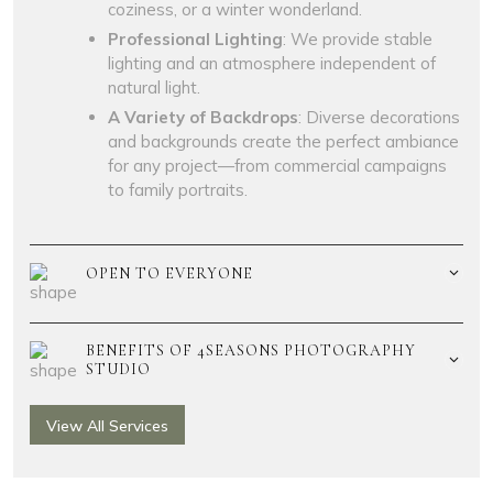
coziness, or a winter wonderland.
Professional Lighting
: We provide stable
lighting and an atmosphere independent of
natural light.
A Variety of Backdrops
: Diverse decorations
and backgrounds create the perfect ambiance
for any project—from commercial campaigns
to family portraits.
OPEN TO EVERYONE
BENEFITS OF 4SEASONS PHOTOGRAPHY
STUDIO
View All Services