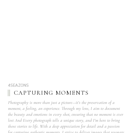
4SEAZONS
CAPTURING MOMENTS
Photography is more than just a picture—it’s the preservation of a
moment, a feeling, an experience. Through my lens, I aim to document
the beauty and emotions in every shot, ensuring that no moment is ever
lost And Every photograph tells a unique story, and I’m here to bring
those stories to life. With a deep appreciation for detail and a passion
for capturing authentic moments, I strive to deliver images that resonate