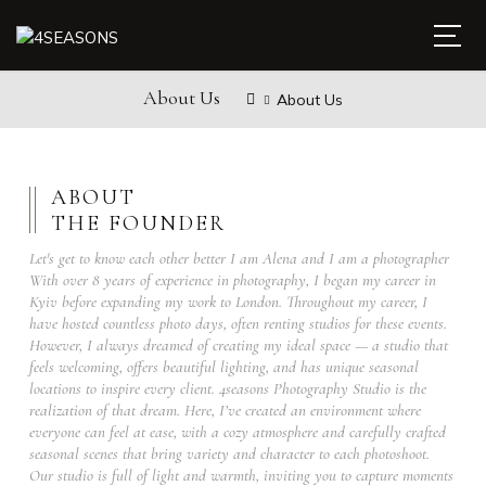
About Us
About Us
ABOUT
THE FOUNDER
Let's get to know each other better I am Alena and I am a photographer
With over 8 years of experience in photography, I began my career in
Kyiv before expanding my work to London. Throughout my career, I
have hosted countless photo days, often renting studios for these events.
However, I always dreamed of creating my ideal space — a studio that
feels welcoming, offers beautiful lighting, and has unique seasonal
locations to inspire every client. 4seasons Photography Studio is the
realization of that dream. Here, I’ve created an environment where
everyone can feel at ease, with a cozy atmosphere and carefully crafted
seasonal scenes that bring variety and character to each photoshoot.
Our studio is full of light and warmth, inviting you to capture moments