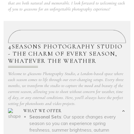
that are both natural and memorable. I look forward to welcoming each
of you to 4seasons for an unforgettable photography experience!
4SEASONS PHOTOGRAPHY STUDIO
- THE CHARM OF EVERY SEASON,
WHATEVER THE WEATHER
Welcome to 4Seasons Photography Studio, a London-based space where
each season comes to life through our ever-changing setups. Every three
months, we transform the studio to capture the mood and beauty of the
current season, allowing you to shoot without concern for weather, time
of day, or any external conditions. Here, you’ll always have the perfect
setting for photoshoots and video projects.
WHAT WE OFFER
Seasonal Sets
: Our space changes every
season so you can experience spring
freshness, summer brightness, autumn