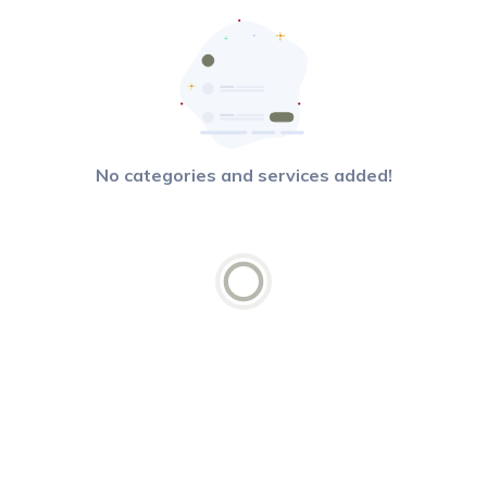
No categories and services added!