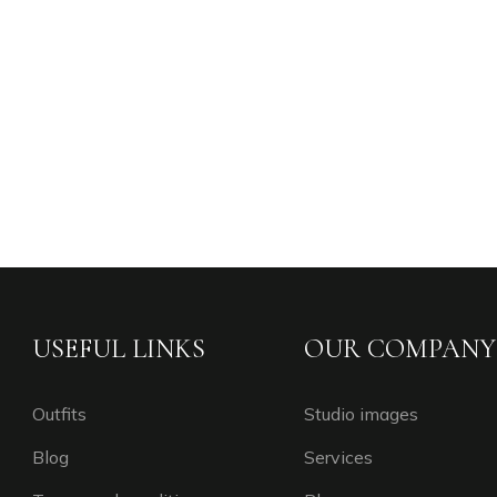
USEFUL LINKS
OUR COMPANY
Outfits
Studio images
Blog
Services