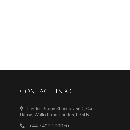
CONTACT INFO
London, Stone Studios, Unit C, Curie
House, Wallis Road, London, E9 5LN
+44 7498 180050