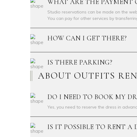
WHAT ARE THE PAYMENT 
Studio reservations can be made on the webs
You can pay for other services by transferri
HOW CAN I GET THERE?
IS THERE PARKING?
ABOUT OUTFITS RE
DO I NEED TO BOOK MY DR
Yes, you need to reserve the dress in advanc
IS IT POSSIBLE TO RENT