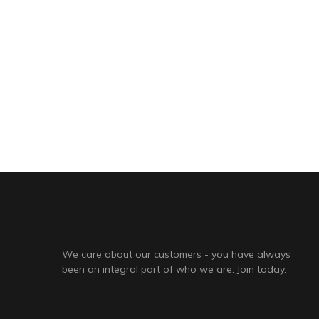
We care about our customers - you have always
been an integral part of who we are. Join today.