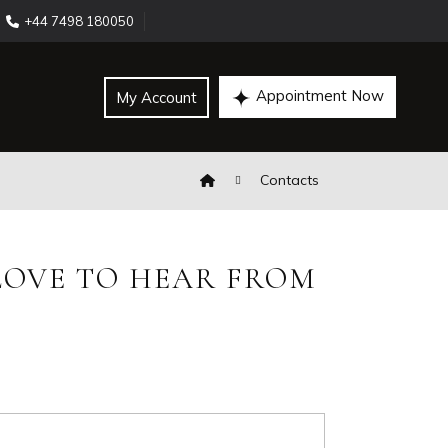
+44 7498 180050
Appointment Now
My Account
Contacts
OVE TO HEAR FROM