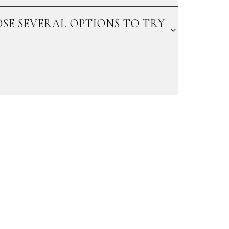
SE SEVERAL OPTIONS TO TRY