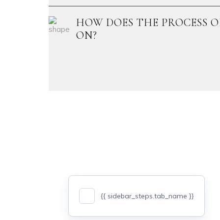
HOW DOES THE PROCESS O
ON?
{{ sidebar_steps.tab_name }}