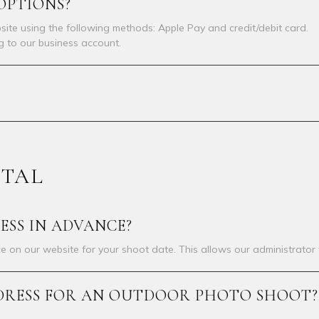
OPTIONS?
ite using the following methods: Apple Pay and credit/debit card.
ng to our business account.
NTAL
ESS IN ADVANCE?
e on our website for your shoot date. This allows our administrator 
 A DRESS FOR AN OUTDOOR PHOTO SHOOT?