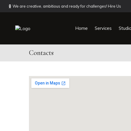
We are creative, ambitious and ready for challenges! Hire Us
Home
Services
Studi
Contacts