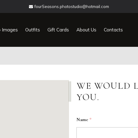
fourSeasons.photostudio@hotmail.com
o Images
Outfits
Gift Cards
About Us
Contacts
WE WOULD L
YOU.
Name
*