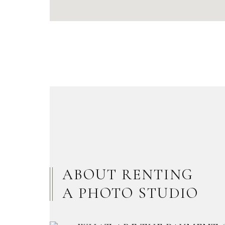
ABOUT RENTING
A PHOTO STUDIO