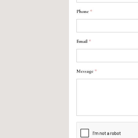
Phone
*
Email
*
Message
*