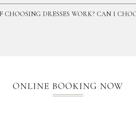
F CHOOSING DRESSES WORK? CAN I CHOO
ONLINE BOOKING NOW​