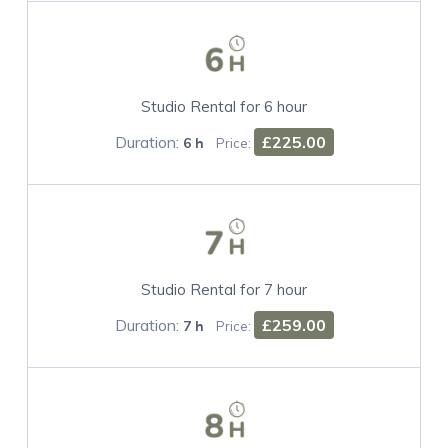
Studio Rental for 6 hour
Duration:
£225.00
6 h
Price:
Studio Rental for 7 hour
Duration:
£259.00
7 h
Price: