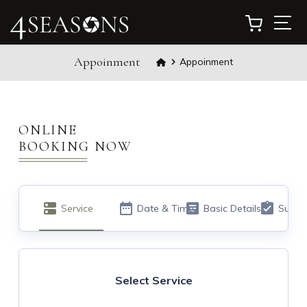
Appoinment
Appoinment
ONLINE
BOOKING NOW​
Service
Date & Time
Basic Details
Summ
Select Service