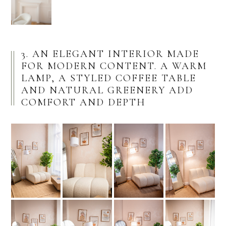
3. AN ELEGANT INTERIOR MADE
FOR MODERN CONTENT. A WARM
LAMP, A STYLED COFFEE TABLE
AND NATURAL GREENERY ADD
COMFORT AND DEPTH