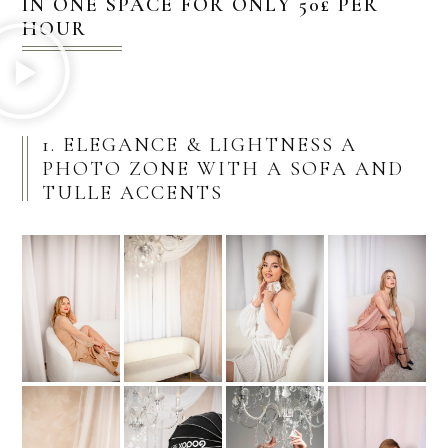
IN ONE SPACE FOR ONLY 50£ PER
HOUR
1. ELEGANCE & LIGHTNESS A
PHOTO ZONE WITH A SOFA AND
TULLE ACCENTS