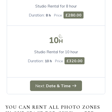
Studio Rental for 8 hour
Duration:
£280.00
8 h
Price:
Studio Rental for 10 hour
Duration:
£320.00
10 h
Price:
Next:
Date & Time
YOU CAN RENT ALL PHOTO ZONES