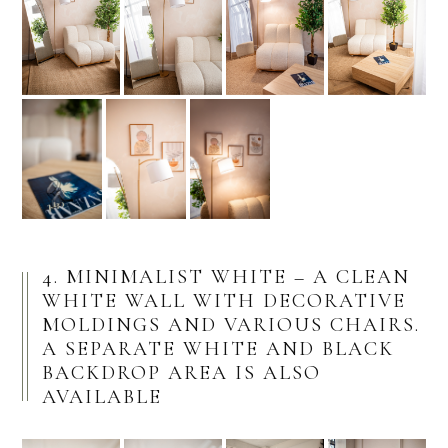
4. MINIMALIST WHITE – A CLEAN
WHITE WALL WITH DECORATIVE
MOLDINGS AND VARIOUS CHAIRS.
A SEPARATE WHITE AND BLACK
BACKDROP AREA IS ALSO
AVAILABLE