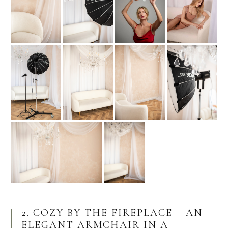
2. COZY BY THE FIREPLACE – AN
ELEGANT ARMCHAIR IN A