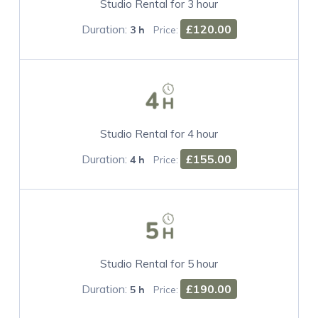
Studio Rental for 3 hour
Duration:
£120.00
3 h
Price:
Studio Rental for 4 hour
Duration:
£155.00
4 h
Price:
Studio Rental for 5 hour
Duration:
£190.00
5 h
Price: