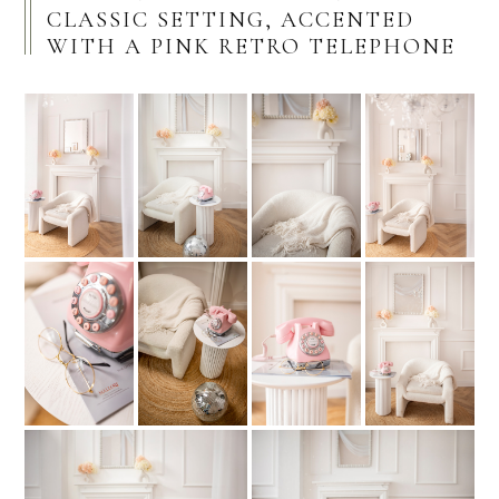
CLASSIC SETTING, ACCENTED
WITH A PINK RETRO TELEPHONE