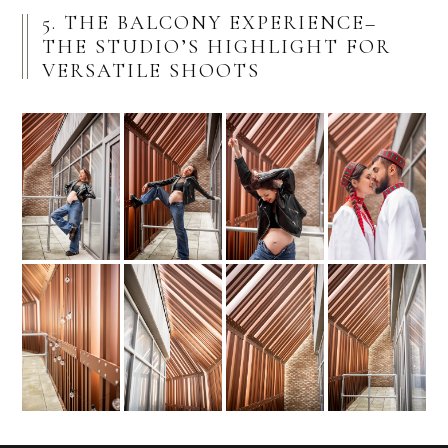
5. THE BALCONY EXPERIENCE–
THE STUDIO’S HIGHLIGHT FOR
VERSATILE SHOOTS