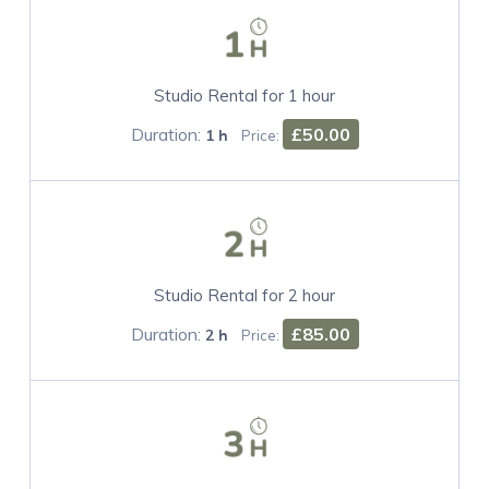
Studio Rental for 1 hour
Duration:
£50.00
1 h
Price:
Studio Rental for 2 hour
Duration:
£85.00
2 h
Price: